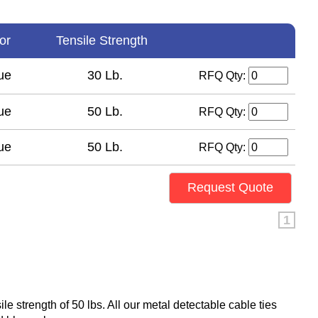
lor
Tensile Strength
ue
30 Lb.
RFQ Qty:
ue
50 Lb.
RFQ Qty:
ue
50 Lb.
RFQ Qty:
Request Quote
1
ile strength of 50 lbs. All our metal detectable cable ties