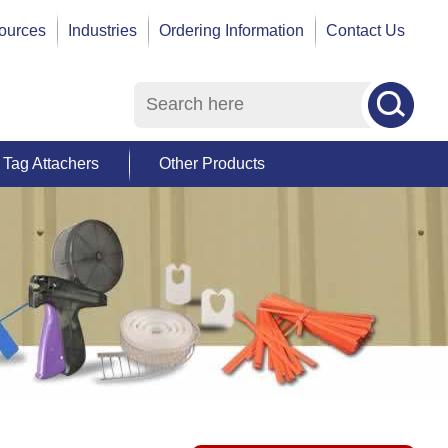
ources
Industries
Ordering Information
Contact Us
Tag Attachers
Other Products