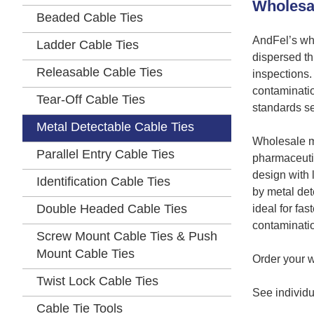
Wholesal
Beaded Cable Ties
AndFel’s who
Ladder Cable Ties
dispersed th
Releasable Cable Ties
inspections.
contaminatio
Tear-Off Cable Ties
standards se
Metal Detectable Cable Ties
Wholesale me
Parallel Entry Cable Ties
pharmaceutic
design with 
Identification Cable Ties
by metal det
Double Headed Cable Ties
ideal for fa
contaminati
Screw Mount Cable Ties & Push
Mount Cable Ties
Order your w
Twist Lock Cable Ties
See individua
Cable Tie Tools