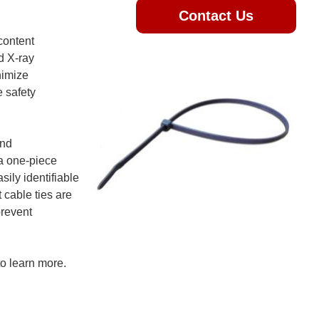
Contact Us
content
d X-ray
nimize
e safety
and
 a one-piece
ily identifiable
 cable ties are
prevent
o learn more.