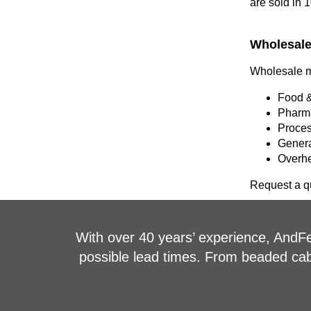
are sold in 
Wholesale 
Wholesale me
Food &
Pharma
Proces
Genera
Overhe
Request a qu
With over 40 years’ experience, AndFel
possible lead times. From beaded cable