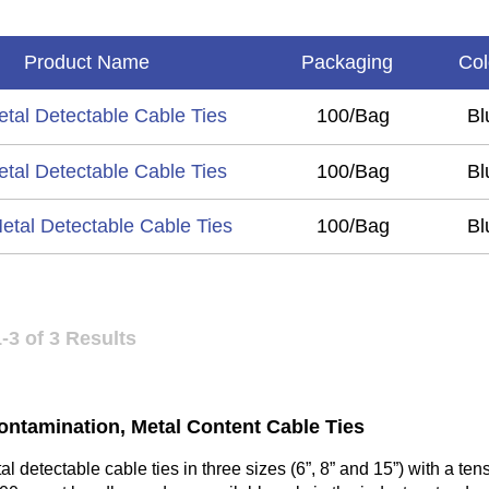
Product Name
Packaging
Co
etal Detectable Cable Ties
100/Bag
Bl
etal Detectable Cable Ties
100/Bag
Bl
etal Detectable Cable Ties
100/Bag
Bl
-3 of 3 Results
ontamination, Metal Content Cable Ties
l detectable cable ties in three sizes (6”, 8” and 15”) with a tens