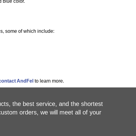
 blue color.
ns, some of which include:
contact AndFel
to learn more.
cts, the best service, and the shortest
custom orders, we will meet all of your