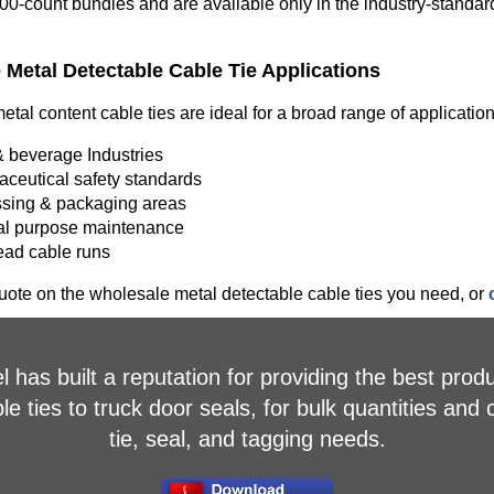
100-count bundles and are available only in the industry-standard
Metal Detectable Cable Tie Applications
tal content cable ties are ideal for a broad range of applicatio
 beverage Industries
ceutical safety standards
sing & packaging areas
l purpose maintenance
ad cable runs
ote on the wholesale metal detectable cable ties you need, or
 has built a reputation for providing the best produ
 ties to truck door seals, for bulk quantities and 
tie, seal, and tagging needs.