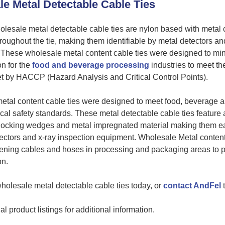
e Metal Detectable Cable Ties
lesale metal detectable cable ties are nylon based with metal 
roughout the tie, making them identifiable by metal detectors an
 These wholesale metal content cable ties were designed to mi
n for the
food and beverage processing
industries to meet th
t by HACCP (Hazard Analysis and Critical Control Points).
tal content cable ties were designed to meet food, beverage 
al safety standards. These metal detectable cable ties feature
locking wedges and metal impregnated material making them eas
ectors and x-ray inspection equipment. Wholesale Metal content
stening cables and hoses in processing and packaging areas to 
on.
holesale metal detectable cable ties today, or
contact AndFel
t
l product listings for additional information.