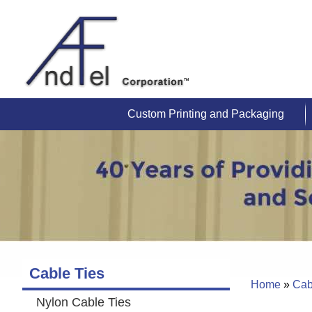
Custom Printing and Packaging
Cable Ties
Home
»
Cab
Nylon Cable Ties