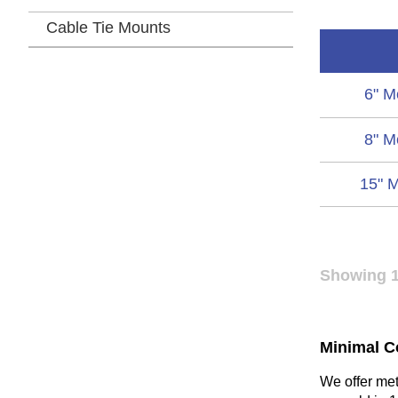
Cable Tie Mounts
6" M
8" M
15" M
Showing 1
Minimal C
We offer meta