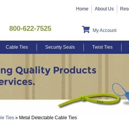
Home
About Us
Res
800-622-7525
My Account
Cable Ties
Security Seals
Twist Ties
le Ties
» Metal Detectable Cable Ties