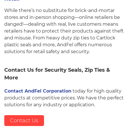
While there’s no substitute for brick-and-mortar
stores and in-person shopping—online retailers be
danged!—dealing with real, live customers means
retailers have to protect their products against theft
and misuse. From heavy duty zip ties to Cartlock
plastic seals and more, AndFel offers numerous
solutions for retail safety and security.
Contact Us for Security Seals, Zip Ties &
More
Contact AndFel Corporation
today for high quality
products at competitive prices. We have the perfect
solutions for any industry or application.
Contact Us