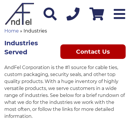
Home
» Industries
Industries
Served
Contact Us
AndFel Corporation is the #1 source for cable ties,
custom packaging, security seals, and other top
quality products. With a huge inventory of highly
versatile products, we serve customers in a wide
range of industries. See below for a brief rundown of
what we do for the industries we work with the
most often, or follow the links for more detailed
information.