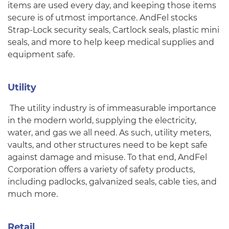
items are used every day, and keeping those items
secure is of utmost importance. AndFel stocks
Strap-Lock security seals, Cartlock seals, plastic mini
seals, and more to help keep medical supplies and
equipment safe.
Utility
The utility industry is of immeasurable importance
in the modern world, supplying the electricity,
water, and gas we all need. As such, utility meters,
vaults, and other structures need to be kept safe
against damage and misuse. To that end, AndFel
Corporation offers a variety of safety products,
including padlocks, galvanized seals, cable ties, and
much more.
Retail