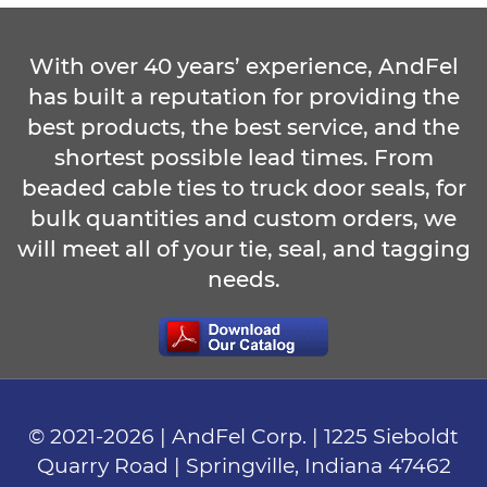
With over 40 years’ experience, AndFel
has built a reputation for providing the
best products, the best service, and the
shortest possible lead times. From
beaded cable ties to truck door seals, for
bulk quantities and custom orders, we
will meet all of your tie, seal, and tagging
needs.
© 2021-
2026
| AndFel Corp. |
1225 Sieboldt
Quarry Road
|
Springville, Indiana
47462