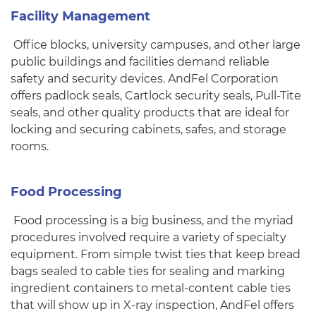
Facility Management
Office blocks, university campuses, and other large
public buildings and facilities demand reliable
safety and security devices. AndFel Corporation
offers padlock seals, Cartlock security seals, Pull-Tite
seals, and other quality products that are ideal for
locking and securing cabinets, safes, and storage
rooms.
Food Processing
Food processing is a big business, and the myriad
procedures involved require a variety of specialty
equipment. From simple twist ties that keep bread
bags sealed to cable ties for sealing and marking
ingredient containers to metal-content cable ties
that will show up in X-ray inspection, AndFel offers