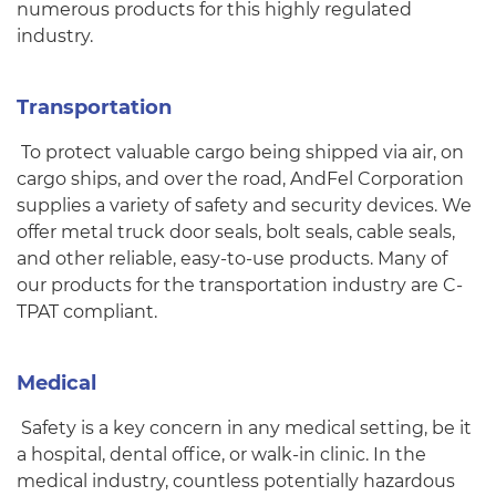
numerous products for this highly regulated
industry.
Transportation
To protect valuable cargo being shipped via air, on
cargo ships, and over the road, AndFel Corporation
supplies a variety of safety and security devices. We
offer metal truck door seals, bolt seals, cable seals,
and other reliable, easy-to-use products. Many of
our products for the transportation industry are C-
TPAT compliant.
Medical
Safety is a key concern in any medical setting, be it
a hospital, dental office, or walk-in clinic. In the
medical industry, countless potentially hazardous