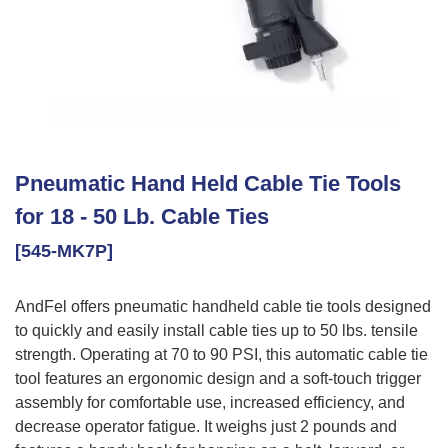
Pneumatic Hand Held Cable Tie Tools
for 18 - 50 Lb. Cable Ties
[545-MK7P]
AndFel offers pneumatic handheld cable tie tools designed
to quickly and easily install cable ties up to 50 lbs. tensile
strength. Operating at 70 to 90 PSI, this automatic cable tie
tool features an ergonomic design and a soft-touch trigger
assembly for comfortable use, increased efficiency, and
decrease operator fatigue. It weighs just 2 pounds and