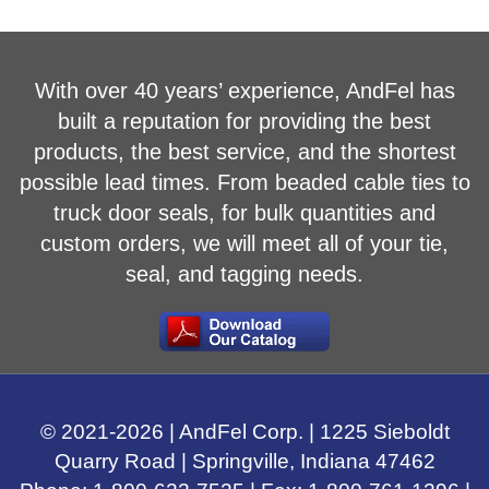
With over 40 years’ experience, AndFel has
built a reputation for providing the best
products, the best service, and the shortest
possible lead times. From beaded cable ties to
truck door seals, for bulk quantities and
custom orders, we will meet all of your tie,
seal, and tagging needs.
© 2021-
2026
| AndFel Corp. |
1225 Sieboldt
Quarry Road
|
Springville, Indiana
47462