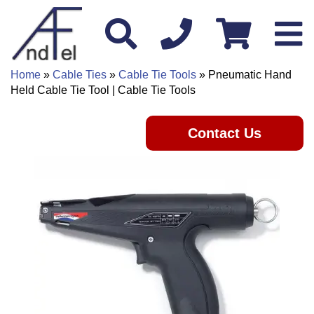
Home
»
Cable Ties
»
Cable Tie Tools
» Pneumatic Hand
Held Cable Tie Tool | Cable Tie Tools
Contact Us