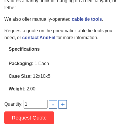
features a handy hook for hanging on a belt, lanyard, or
tether.
We also offer manually-operated
cable tie tools
.
Request a quote on the pneumatic cable tie tools you
need, or
contact AndFel
for more information.
Specifications
Packaging:
1 Each
Case Size:
12x10x5
Weight:
2.00
Quantity:
Request Quote