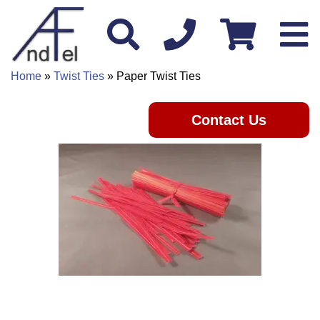
Home
»
Twist Ties
» Paper Twist Ties
Contact Us