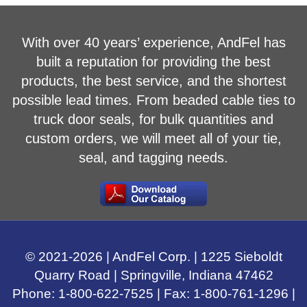
With over 40 years’ experience, AndFel has
built a reputation for providing the best
products, the best service, and the shortest
possible lead times. From beaded cable ties to
truck door seals, for bulk quantities and
custom orders, we will meet all of your tie,
seal, and tagging needs.
© 2021-
2026
| AndFel Corp. |
1225 Sieboldt
Quarry Road
|
Springville, Indiana
47462
Phone:
1-800-622-7525
| Fax: 1-800-761-1296 |