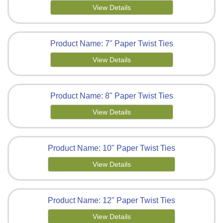
View Details
Product Name: 7" Paper Twist Ties
View Details
Product Name: 8" Paper Twist Ties
View Details
Product Name: 10" Paper Twist Ties
View Details
Product Name: 12" Paper Twist Ties
View Details