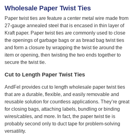
Wholesale Paper Twist Ties
Paper twist ties are feature a center metal wire made from
27-gauge annealed steel that is encased in thin layer of
Kraft paper. Paper twist ties are commonly used to close
the openings of garbage bags or as bread bag twist ties
and form a closure by wrapping the twist tie around the
item or opening, then twisting the two ends together to
secure the twist tie.
Cut to Length Paper Twist Ties
AndFel provides cut to length wholesale paper twist ties
that are a durable, flexible, and easily removable and
reusable solution for countless applications. They’re great
for closing bags, attaching labels, bundling or binding
wires/cables, and more. In fact, the paper twist tie is
probably second only to duct tape for problem-solving
versatility.