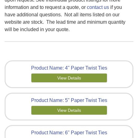
information
and to request a quote, or
contact us
if you
have additional questions
. Not all items listed on our
website are stock. The lead time and minimum quantity
will be included in your quote.
Product Name: 4" Paper Twist Ties
View Details
Product Name: 5" Paper Twist Ties
View Details
Product Name: 6" Paper Twist Ties