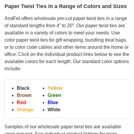
Paper Twist Ties in a Range of Colors and Sizes
AndFel offers wholesale pre-cut paper twist ties in a range
of standard lengths from 4” to 20”. Our paper twist ties are
available in a variety of colors to meet your needs. Use
color paper twist ties for gift wrapping, bundling treat bags,
or to color code cables and other items around the home or
office. Click on the individual product links below to see the
available colors for each length. Our standard color options
include:
Black
Yellow
Brown
Green
Red
Blue
Orange
White
Samples
of our wholesale paper twist ties are
available
upon request. See individual product listings for more