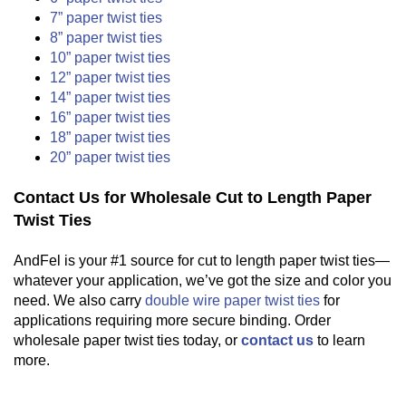
7” paper twist ties
8” paper twist ties
10” paper twist ties
12” paper twist ties
14” paper twist ties
16” paper twist ties
18” paper twist ties
20” paper twist ties
Contact Us for Wholesale Cut to Length Paper
Twist Ties
AndFel is your #1 source for cut to length paper twist ties—
whatever your application, we’ve got the size and color you
need. We also carry
double wire paper twist ties
for
applications requiring more secure binding. Order
wholesale paper twist ties today, or
contact us
to learn
more.