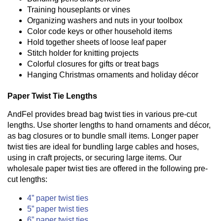
Training houseplants or vines
Organizing washers and nuts in your toolbox
Color code keys or other household items
Hold together sheets of loose leaf paper
Stitch holder for knitting projects
Colorful closures for gifts or treat bags
Hanging Christmas ornaments and holiday décor
Paper Twist Tie Lengths
AndFel provides bread bag twist ties in various pre-cut
lengths. Use shorter lengths to hand ornaments and décor,
as bag closures or to bundle small items. Longer paper
twist ties are ideal for bundling large cables and hoses,
using in craft projects, or securing large items. Our
wholesale paper twist ties are offered in the following pre-
cut lengths:
4” paper twist ties
5” paper twist ties
6” paper twist ties