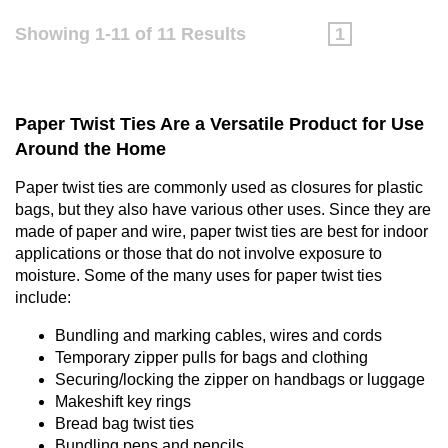
Showing 1-11 of 11 Results
1
Paper Twist Ties Are a Versatile Product for Use
Around the Home
Paper twist ties are commonly used as closures for plastic
bags, but they also have various other uses. Since they are
made of paper and wire, paper twist ties are best for indoor
applications or those that do not involve exposure to
moisture. Some of the many uses for paper twist ties
include:
Bundling and marking cables, wires and cords
Temporary zipper pulls for bags and clothing
Securing/locking the zipper on handbags or luggage
Makeshift key rings
Bread bag twist ties
Bundling pens and pencils