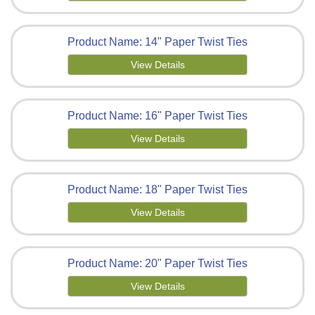
Product Name: 14" Paper Twist Ties
View Details
Product Name: 16" Paper Twist Ties
View Details
Product Name: 18" Paper Twist Ties
View Details
Product Name: 20" Paper Twist Ties
View Details