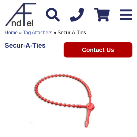
Home
»
Tag Attachers
» Secur-A-Ties
Secur-A-Ties
Contact Us