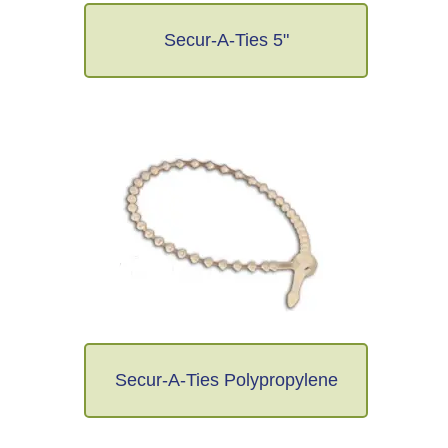
Secur-A-Ties 5"
Secur-A-Ties Polypropylene