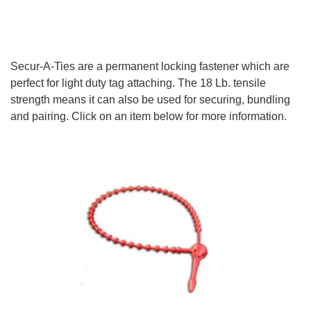
Secur-A-Ties are a permanent locking fastener which are
perfect for light duty tag attaching. The 18 Lb. tensile
strength means it can also be used for securing, bundling
and pairing. Click on an item below for more information.