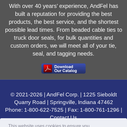
With over 40 years’ experience, AndFel has
built a reputation for providing the best
products, the best service, and the shortest
possible lead times. From beaded cable ties to
truck door seals, for bulk quantities and
custom orders, we will meet all of your tie,
seal, and tagging needs.
© 2021-
2026
| AndFel Corp. |
1225 Sieboldt
Quarry Road
|
Springville, Indiana
47462
Phone:
1-800-622-7525
| Fax: 1-800-761-1296 |
Contact Us
This website uses cookies to ensure you