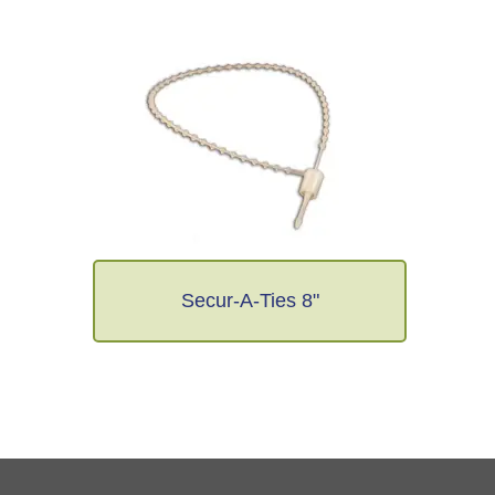
Secur-A-Ties 8"