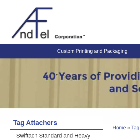
Custom Printing and Packaging
Tag Attachers
Home
»
Tag
Swiftach Standard and Heavy