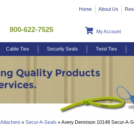
Home
About Us
Res
800-622-7525
My Account
Cable Ties
Security Seals
Twist Ties
 Attachers
»
Secur-A-Seals
» Avery Dennison 10148 Secur-A-S