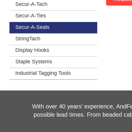
Secur-A-Tach
Secur-A-Ties
Secur-A-Seals
StringTach
Display Hooks
Staple Systems
Industrial Tagging Tools
With over 40 years’ experience, AndFel
possible lead times. From beaded cable