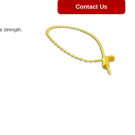
Contact Us
e strength.