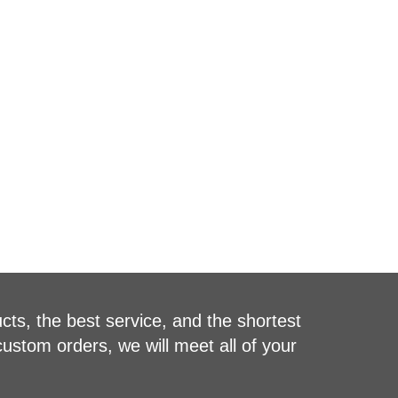
cts, the best service, and the shortest
custom orders, we will meet all of your