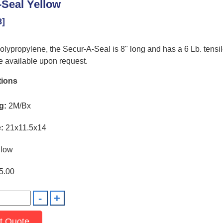
Seal Yellow
8]
lypropylene, the Secur-A-Seal is 8" long and has a 6 Lb. tensil
 available upon request.
tions
g:
2M/Bx
:
21x11.5x14
low
5.00
t Quote