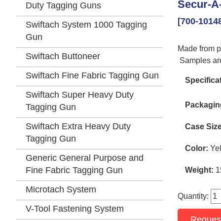
Secur-A-
Duty Tagging Guns
[700-1014
Swiftach System 1000 Tagging
Gun
Made from po
Swiftach Buttoneer
Samples are
Swiftach Fine Fabric Tagging Gun
Specifica
Swiftach Super Heavy Duty
Packagin
Tagging Gun
Swiftach Extra Heavy Duty
Case Size
Tagging Gun
Color:
Yel
Generic General Purpose and
Fine Fabric Tagging Gun
Weight:
1
Microtach System
Quantity:
V-Tool Fastening System
Reques