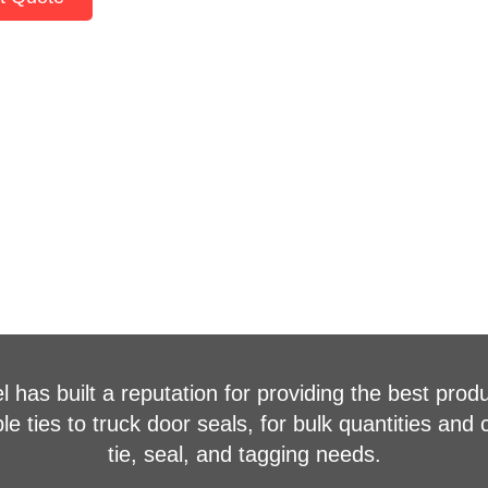
 has built a reputation for providing the best produ
 ties to truck door seals, for bulk quantities and 
tie, seal, and tagging needs.