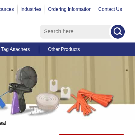
ources
Industries
Ordering Information
Contact Us
Tag Attachers
Other Products
eal