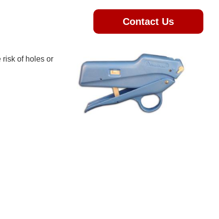
Contact Us
 risk of holes or