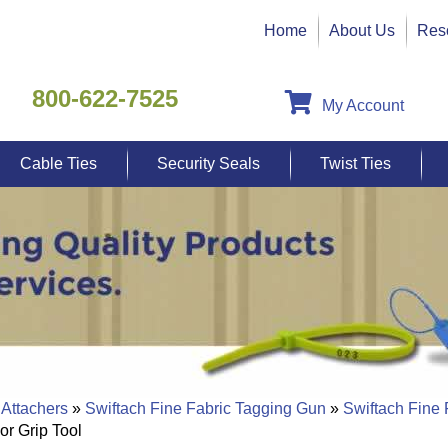
Home
About Us
Res
800-622-7525
My Account
Cable Ties
Security Seals
Twist Ties
 Attachers
»
Swiftach Fine Fabric Tagging Gun
»
Swiftach Fine
or Grip Tool