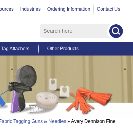
ources
Industries
Ordering Information
Contact Us
Tag Attachers
Other Products
 Fabric Tagging Guns & Needles
» Avery Dennison Fine