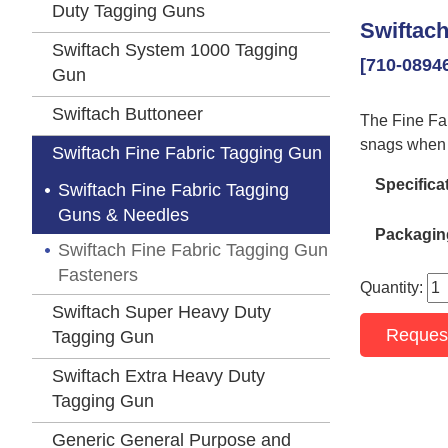
Duty Tagging Guns
Swiftach
Swiftach System 1000 Tagging
[710-0894
Gun
Swiftach Buttoneer
The Fine Fabr
snags when 
Swiftach Fine Fabric Tagging Gun
Specifica
Swiftach Fine Fabric Tagging
Guns & Needles
Packagin
Swiftach Fine Fabric Tagging Gun
Fasteners
Quantity:
Swiftach Super Heavy Duty
Reques
Tagging Gun
Swiftach Extra Heavy Duty
Tagging Gun
Generic General Purpose and