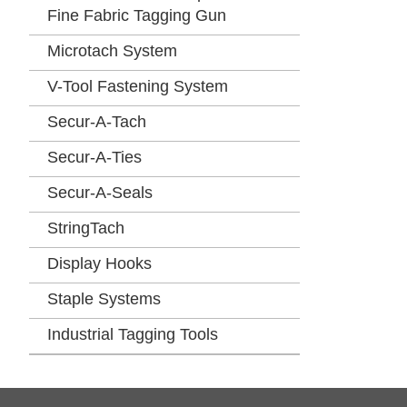
Fine Fabric Tagging Gun
Microtach System
V-Tool Fastening System
Secur-A-Tach
Secur-A-Ties
Secur-A-Seals
StringTach
Display Hooks
Staple Systems
Industrial Tagging Tools