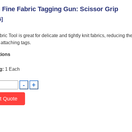
 Fine Fabric Tagging Gun: Scissor Grip
6]
ic Tool is great for delicate and tightly knit fabrics, reducing the
attaching tags.
tions
g:
1 Each
t Quote