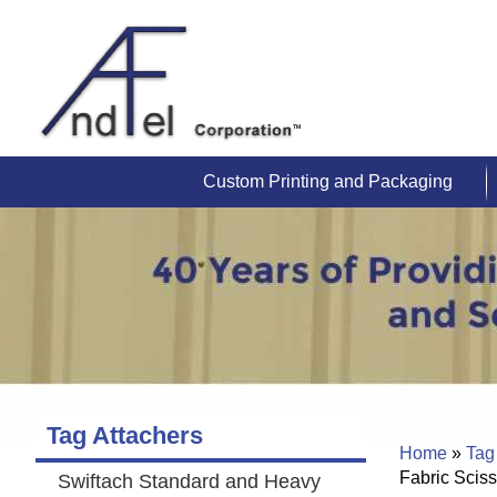
Custom Printing and Packaging
Tag Attachers
Home
»
Tag
Fabric Sciss
Swiftach Standard and Heavy