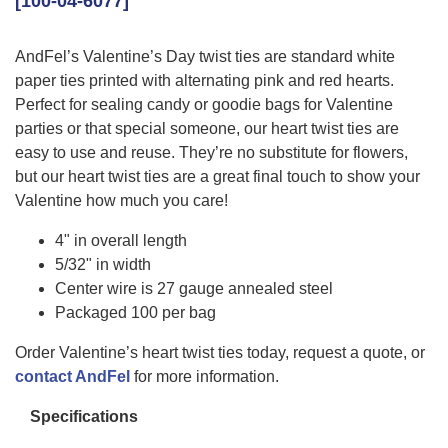
[100-04-6077]
AndFel’s Valentine’s Day twist ties are standard white
paper ties printed with alternating pink and red hearts.
Perfect for sealing candy or goodie bags for Valentine
parties or that special someone, our heart twist ties are
easy to use and reuse. They’re no substitute for flowers,
but our heart twist ties are a great final touch to show your
Valentine how much you care!
4" in overall length
5/32" in width
Center wire is 27 gauge annealed steel
Packaged 100 per bag
Order Valentine’s heart twist ties today, request a quote, or
contact AndFel
for more information.
Specifications