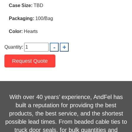
Case Size:
TBD
Packaging:
100/Bag
Color:
Hearts
Quantity:
Request Quote
With over 40 years’ experience, AndFel has
built a reputation for providing the best
products, the best service, and the shortest
possible lead times. From beaded cable ties to
truck door seals, for bulk quantities and