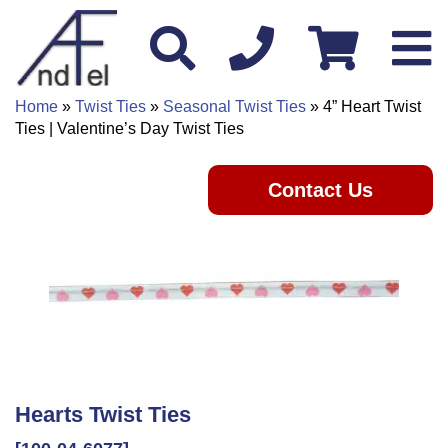
Home
»
Twist Ties
»
Seasonal Twist Ties
» 4” Heart Twist
Ties | Valentine’s Day Twist Ties
Contact Us
Hearts Twist Ties