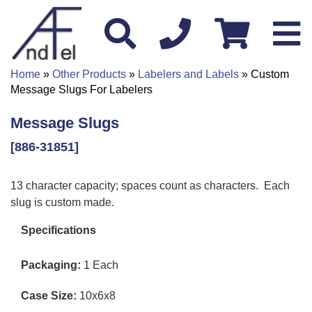
Home
»
Other Products
»
Labelers and Labels
» Custom
Message Slugs For Labelers
Message Slugs
[886-31851]
13 character capacity; spaces count as characters. Each
slug is custom made.
Specifications
Packaging:
1 Each
Case Size:
10x6x8