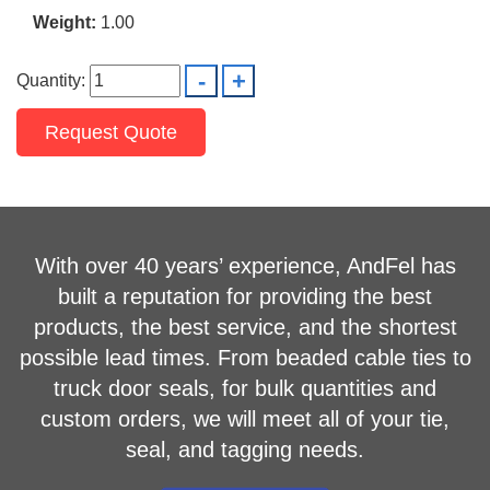
Weight:
1.00
Quantity:
Request Quote
With over 40 years’ experience, AndFel has
built a reputation for providing the best
products, the best service, and the shortest
possible lead times. From beaded cable ties to
truck door seals, for bulk quantities and
custom orders, we will meet all of your tie,
seal, and tagging needs.