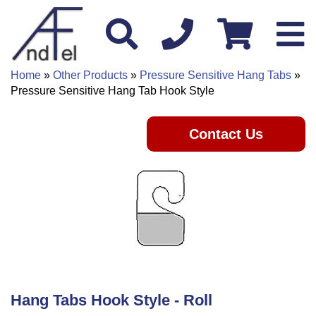
Home
»
Other Products
»
Pressure Sensitive Hang Tabs
»
Pressure Sensitive Hang Tab Hook Style
Contact Us
Hang Tabs Hook Style - Roll