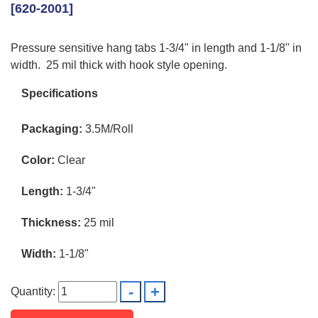
[620-2001]
Pressure sensitive hang tabs 1-3/4" in length and 1-1/8" in
width. 25 mil thick with hook style opening.
Specifications
Packaging:
3.5M/Roll
Color:
Clear
Length:
1-3/4"
Thickness:
25 mil
Width:
1-1/8"
Quantity: