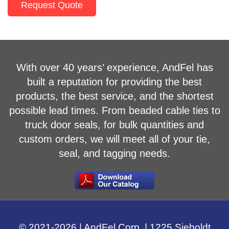
Request Quote
With over 40 years’ experience, AndFel has
built a reputation for providing the best
products, the best service, and the shortest
possible lead times. From beaded cable ties to
truck door seals, for bulk quantities and
custom orders, we will meet all of your tie,
seal, and tagging needs.
© 2021-
2026
| AndFel Corp. |
1225 Sieboldt