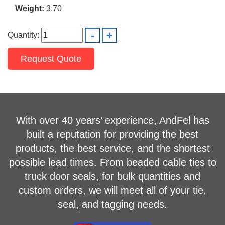
Weight:
3.70
Quantity:
Request Quote
With over 40 years’ experience, AndFel has
built a reputation for providing the best
products, the best service, and the shortest
possible lead times. From beaded cable ties to
truck door seals, for bulk quantities and
custom orders, we will meet all of your tie,
seal, and tagging needs.