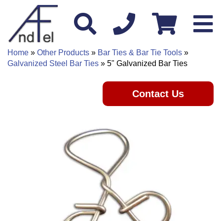
Home
»
Other Products
»
Bar Ties & Bar Tie Tools
»
Galvanized Steel Bar Ties
» 5" Galvanized Bar Ties
Contact Us