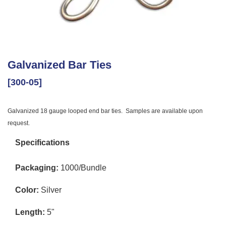
Galvanized Bar Ties
[300-05]
Galvanized 18 gauge looped end bar ties. Samples are available upon
request.
Specifications
Packaging:
1000/Bundle
Color:
Silver
Length:
5"